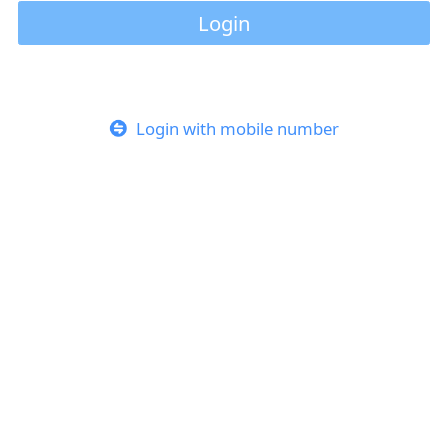
Login
Login with mobile number