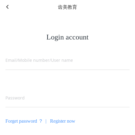
齿美教育
Login account
Forget password ？ |
Register now